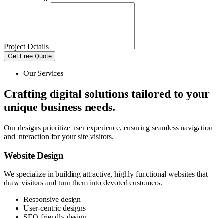
Project Details
Get Free Quote
Our Services
Crafting digital solutions tailored to your
unique business needs.
Our designs prioritize user experience, ensuring seamless navigation
and interaction for your site visitors.
Website Design
We specialize in building attractive, highly functional websites that
draw visitors and turn them into devoted customers.
Responsive design
User-centric designs
SEO-friendly design