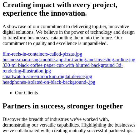
Creating impact with every project,
experience the innovation.
A showcase of our commitment to delivering top-tier, innovative
digital solutions. We believe in the power of technology and design
to transform businesses, catapulting them into the future. Our
commitment to quality and excellence is unparalleled.
film-reels-in-containers-called-pizzas.jpg
businessman-using-mobile-app-for-trading-and-investing-online.jpg
330-ml-black-coffee-paper-cup-with-blurred-background-3d-
rendering-illustration.jpg
smartwatch-screen-mockup-digital-device.jpg
headphones-isolated-on-black-background-.jpg
Our Clients
Partners in success, stronger together
Discover the breadth of industries we've worked with,
demonstrating our versatile capabilities. Highlighting the businesses
we've collaborated with, creating mutually successful partnerships.