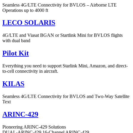
Seamless 4G/LTE Connectivity for BVLOS – Airborne LTE
Operations up to 4000 ft
LECO SOLARIS
4G/LTE and Viasat BGAN or Startlink Mini for BVLOS flights
with dual band
Pilot Kit
Everything you need to support Starlink Mini, Amazon, and direct-
to-cell connectivity in aircraft.
KILAS
Seamless 4G/LTE Connectivity for BVLOS and Two-Way Satellite
Text
ARINC-429
Pioneering ARINC-429 Solutions
DUAL-ARINC-429 16-Channel ARINC-429