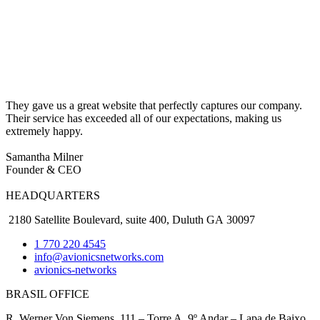
They gave us a great website that perfectly captures our company.
Their service has exceeded all of our expectations, making us
extremely happy.
Samantha Milner
Founder & CEO
HEADQUARTERS
2180 Satellite Boulevard, suite 400, Duluth GA 30097
1 770 220 4545
info@avionicsnetworks.com
avionics-networks
BRASIL OFFICE
R. Werner Von Siemens, 111 – Torre A, 9º Andar – Lapa de Baixo,