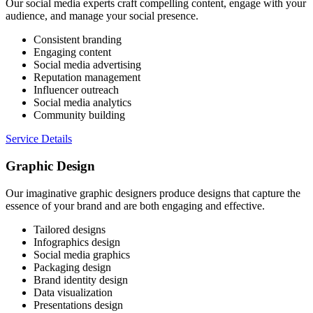
Our social media experts craft compelling content, engage with your
audience, and manage your social presence.
Consistent branding
Engaging content
Social media advertising
Reputation management
Influencer outreach
Social media analytics
Community building
Service Details
Graphic Design
Our imaginative graphic designers produce designs that capture the
essence of your brand and are both engaging and effective.
Tailored designs
Infographics design
Social media graphics
Packaging design
Brand identity design
Data visualization
Presentations design