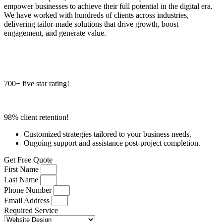
empower businesses to achieve their full potential in the digital era.
We have worked with hundreds of clients across industries,
delivering tailor-made solutions that drive growth, boost
engagement, and generate value.
700+ five star rating!
98% client retention!
Customized strategies tailored to your business needs.
Ongoing support and assistance post-project completion.
Get Free Quote
First Name
Last Name
Phone Number
Email Address
Required Service