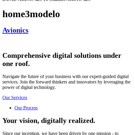
home3modelo
Avionics
Comprehensive
digital solutions
under
one roof.
Navigate the future of your business with our expert-guided digital
services. Join the forward thinkers and innovators by leveraging the
power of digital technology.
Our Services
Our Process
Your vision, digitally realized.
Since our inception, we have been driven by one mission - to