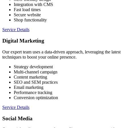
Integration with CMS
Fast load times
Secure website
Shop functionality
Service Details
Digital Marketing
Our expert team uses a data-driven approach, leveraging the latest
techniques to boost your online presence.
Strategy development
Multi-channel campaign
Content marketing
SEO and SEM practices
Email marketing
Performance tracking
Conversion optimization
Service Details
Social Media