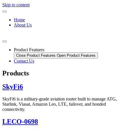
Skip to content
Home
About Us
Product Features
Close Product Features
Open Product Features
Contact Us
Products
SkyFi6
SkyFi6 is a military-grade aviation router built to manage ATG,
Starlink, Viasat, Amazon Leo, LTE, failover, and bonded
connectivity.
LECO-0698