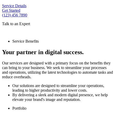
Service Details
Get Started
(123) 456 7890
Talk to an Expert
Service Benefits
Your partner in digital success.
Our services are designed with a primary focus on the benefits they
can bring to your business. We seek to streamline your processes
and operations, utilizing the latest technologies to automate tasks and
reduce overheads.
Our solutions are designed to streamline your operations,
leading to higher productivity and lower costs.
By delivering a sleek and modern digital presence, we help
elevate your brand's image and reputation.
Portfolio