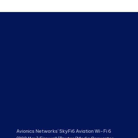
Avionics Networks’ SkyFi6 Aviation Wi-Fi 6