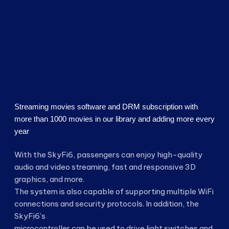
Streaming movies software and DRM subscription with
more than 1000 movies in our library and adding more every
year
With the SkyFi6, passengers can enjoy high-quality
audio and video streaming, fast and responsive 3D
graphics, and more.
The system is also capable of supporting multiple WiFi
connections and security protocols. In addition, the
SkyFi6’s
microcontroller can be used to drive light switches and