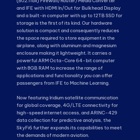
(802.11ax) Firewall/Router/Media Converter
and IFE with HDMI In/Out for Bulkhead Display
and a built-in computer with up to 12TB SSD for
storage is the first of its kind. Our hardware
solution is compact and consequently reduces
the space required to store equipment in the
airplane, along with aluminum and magnesium
enclosure making it lightweight. It carries a
powerful ARM Octa-Core 64-bit computer
with 8GB RAM to increase the range of
applications and functionality you can offer
passengers from IFE to Machine Learning.
Now featuring Iridium satellite communication
for global coverage, 4G/LTE connectivity for
high-speed internet access, and ARINC-429
data collection for predictive analysis, the
SkyFi6 further expands its capabilities to meet
the demands of modern aviation.