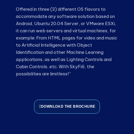
Offered in three (3) different OS flavors to
accommodate any software solution based on
Android, Ubuntu 20.04 Server, or VMware ESXi,
it can run web servers and virtual machines, for
example: From HTML pages for video and music
to Artificial Intelligence with Object
Identification and other Machine Learning
applications, as well as Lighting Controls and
Cabin Controls, etc. With SkyFi6, the
possibilities are limitless!”
DOWNLOAD THE BROCHURE