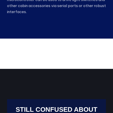
other cabin accessories via serial ports or other robust
interfaces.
STILL CONFUSED ABOUT