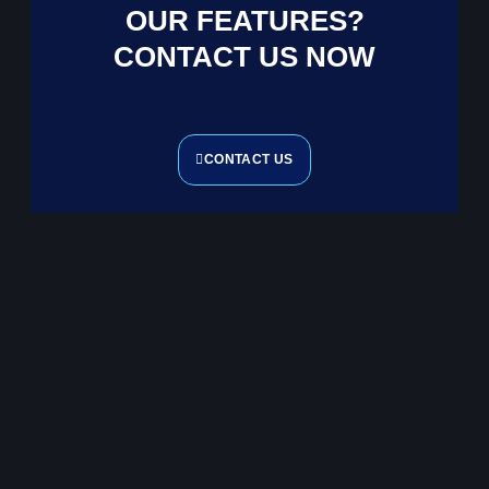
OUR FEATURES?
CONTACT US NOW
CONTACT US