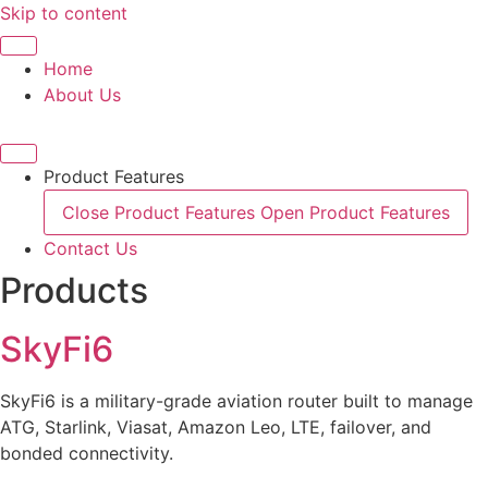
Skip to content
Home
About Us
Product Features
Close Product Features
Open Product Features
Contact Us
Products
SkyFi6
SkyFi6 is a military-grade aviation router built to manage
ATG, Starlink, Viasat, Amazon Leo, LTE, failover, and
bonded connectivity.