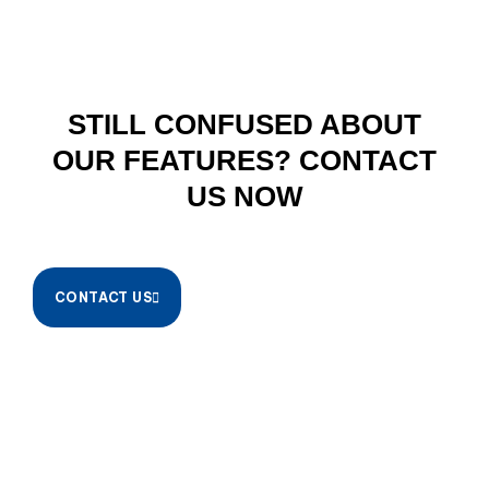
STILL CONFUSED ABOUT
OUR FEATURES? CONTACT
US NOW
CONTACT US