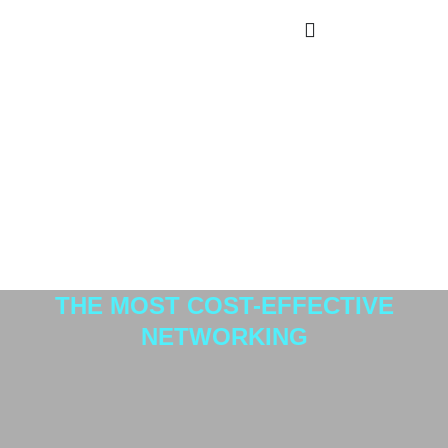
home1_empilhada
Avionics
THE MOST COST-EFFECTIVE
NETWORKING