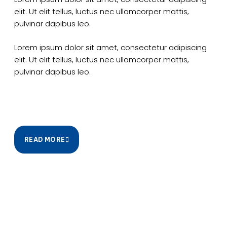
elit. Ut elit tellus, luctus nec ullamcorper mattis,
pulvinar dapibus leo.
Lorem ipsum dolor sit amet, consectetur adipiscing
elit. Ut elit tellus, luctus nec ullamcorper mattis,
pulvinar dapibus leo.
READ MORE