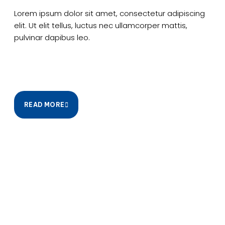
Lorem ipsum dolor sit amet, consectetur adipiscing
elit. Ut elit tellus, luctus nec ullamcorper mattis,
pulvinar dapibus leo.
READ MORE