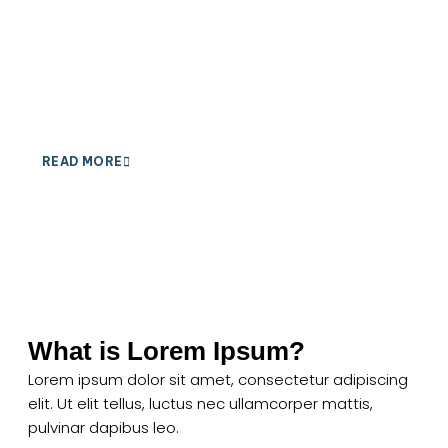
Ut elit tellus, luctus nec ullamcorper mattis, pulvinar
dapibus leo.
READ MORE
What is Lorem Ipsum?
Lorem ipsum dolor sit amet, consectetur adipiscing
elit. Ut elit tellus, luctus nec ullamcorper mattis,
pulvinar dapibus leo.