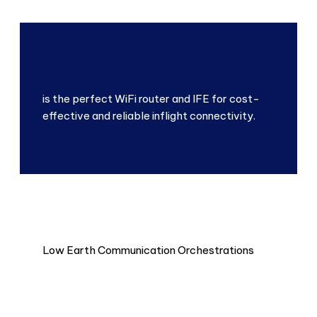
is the perfect WiFi router and IFE for cost-
effective and reliable inflight connectivity.
Low Earth Communication Orchestrations