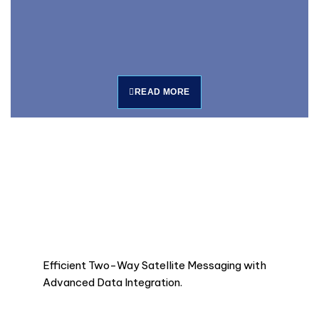
READ MORE
Efficient Two-Way Satellite Messaging with
Advanced Data Integration.