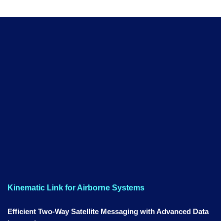
Kinematic Link for Airborne Systems
Efficient Two-Way Satellite Messaging with Advanced Data