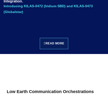
Integration.
Introducing KILAS-0472 (Iridium SBD) and KILAS-0473
(Globalstar)
READ MORE
Low Earth Communication Orchestrations