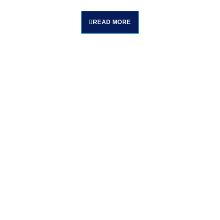
READ MORE