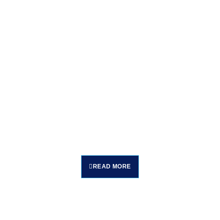
READ MORE