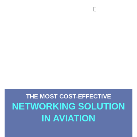
___000homeNova
Avionics
THE MOST COST-EFFECTIVE
NETWORKING SOLUTION
IN AVIATION