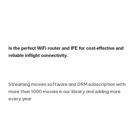
Is the perfect WiFi router and IFE for cost-effective and
reliable inflight connectivity.
Streaming movies software and DRM subscription with
more than 1000 movies in our library and adding more
every year