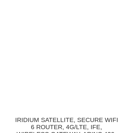
IRIDIUM SATELLITE, SECURE WIFI
6 ROUTER, 4G/LTE, IFE,