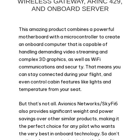
WIRELESS GATEWAY, ARINC 429,
AND ONBOARD SERVER
This amazing product combines a powerful
motherboard with a microcontroller to create
an onboard computer that is capable of
handling demanding video streaming and
complex 3D graphics, as well as WiFi
communications and secur ty. That means you
can stay connected during your flight, and
even control cabin features like lights and
temperature from your seat.
But that’s not all. Avionics Networks/SkyFi6
also provides significant weight and power
savings over other similar products, making it
the perfect choice for any pilot who wants
the very best in onboard technology. So don’t