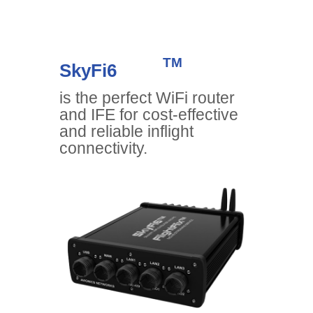
TM
SkyFi6
is the perfect WiFi router
and IFE for cost-effective
and reliable inflight
connectivity.